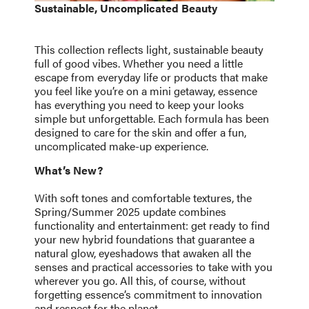
Sustainable, Uncomplicated Beauty
This collection reflects light, sustainable beauty
full of good vibes. Whether you need a little
escape from everyday life or products that make
you feel like you’re on a mini getaway, essence
has everything you need to keep your looks
simple but unforgettable. Each formula has been
designed to care for the skin and offer a fun,
uncomplicated make-up experience.
What’s New?
With soft tones and comfortable textures, the
Spring/Summer 2025 update combines
functionality and entertainment: get ready to find
your new hybrid foundations that guarantee a
natural glow, eyeshadows that awaken all the
senses and practical accessories to take with you
wherever you go. All this, of course, without
forgetting essence’s commitment to innovation
and respect for the planet.