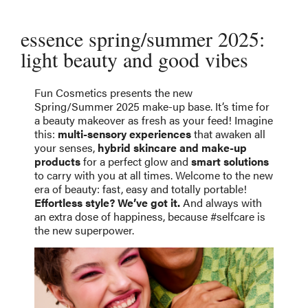
essence spring/summer 2025:
light beauty and good vibes
Fun Cosmetics presents the new
Spring/Summer 2025 make-up base. It’s time for
a beauty makeover as fresh as your feed! Imagine
this:
multi-sensory experiences
that awaken all
your senses,
hybrid skincare and make-up
products
for a perfect glow and
smart solutions
to carry with you at all times. Welcome to the new
era of beauty: fast, easy and totally portable!
Effortless style? We’ve got it.
And always with
an extra dose of happiness, because #selfcare is
the new superpower.