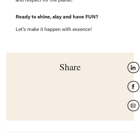
Ready to shine, slay and have FUN?
Let’s make it happen with essence!
Share