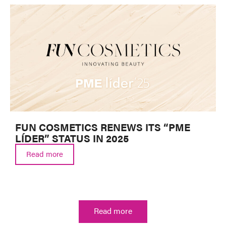
FUN COSMETICS RENEWS ITS “PME
LÍDER” STATUS IN 2025
Read more
Read more