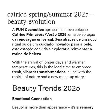
catrice spring/summer 2025 –
beauty evolution
A
FUN Cosmetics
apresenta a nova coleção
Catrice Primavera/Verão 2025
, uma celebração
da
renovação universal
. Seja através de um novo
ritual ou de um
cuidado inovador para a pele
,
esta estação convida a
explorar e reinventar a
rotina de beleza
.
With the arrival of longer days and warmer
temperatures, this is the ideal time to embrace
fresh, vibrant transformations
in line with the
rebirth of nature and a new make-up story.
Beauty Trends 2025
Emotional Connection
Beauty is more than appearance – it’s a
sensory