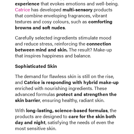
experience
that evokes emotions and well-being.
Catrice
has developed
multi-sensory
products
that combine enveloping fragrances, vibrant
textures and cosy colours, such as
comforting
browns and soft nudes
.
Carefully selected ingredients stimulate mood
and reduce stress, reinforcing the
connection
between mind and skin.
The result? Make-up
that inspires happiness and balance.
Sophisticated Skin
The demand for flawless skin is still on the rise,
and
Catrice is responding with hybrid make-up
enriched with nourishing ingredients. These
advanced formulas
protect and strengthen the
skin barrier
, ensuring healthy, radiant skin.
With
long-lasting, science-based formulas
, the
products are designed to
care for the skin both
day and night
, satisfying the needs of even the
most sensitive skin.