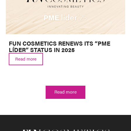
FUN COSMETICS RENEWS ITS “PME
LÍDER” STATUS IN 2025
Read more
Read more