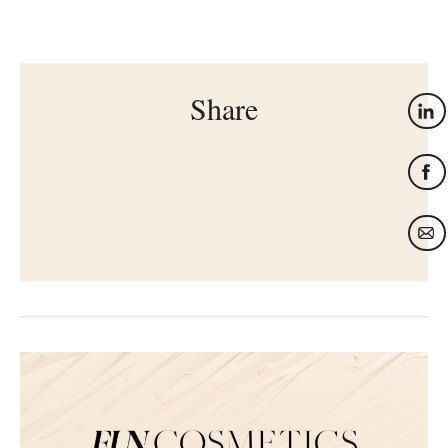
Share