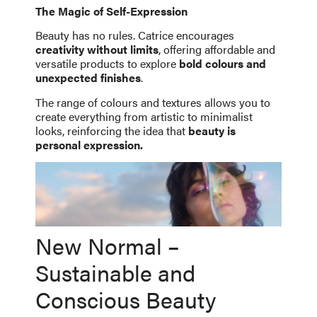
The Magic of Self-Expression
Beauty has no rules. Catrice encourages
creativity without limits
, offering affordable and
versatile products to explore
bold colours and
unexpected finishes
.
The range of colours and textures allows you to
create everything from artistic to minimalist
looks, reinforcing the idea that
beauty is
personal expression.
New Normal –
Sustainable and
Conscious Beauty