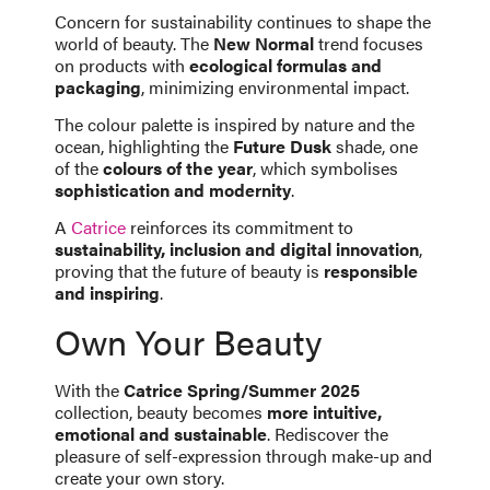
Concern for sustainability continues to shape the
world of beauty. The
New Normal
trend focuses
on products with
ecological formulas and
packaging
, minimizing environmental impact.
The colour palette is inspired by nature and the
ocean, highlighting the
Future Dusk
shade, one
of the
colours of the year
, which symbolises
sophistication and modernity
.
A
Catrice
reinforces its commitment to
sustainability, inclusion and digital innovation
,
proving that the future of beauty is
responsible
and inspiring
.
Own Your Beauty
With the
Catrice Spring/Summer 2025
collection, beauty becomes
more intuitive,
emotional and sustainable
. Rediscover the
pleasure of self-expression through make-up and
create your own story.