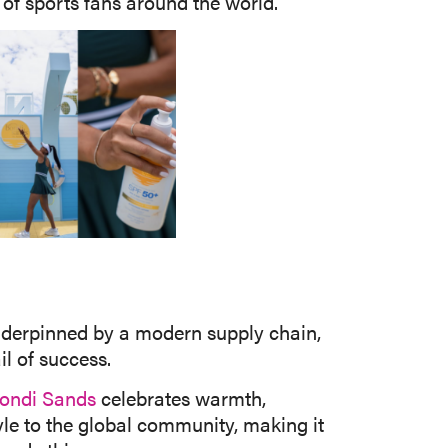
of sports fans around the world.
 Underpinned by a modern supply chain,
l of success.
ondi Sands
celebrates warmth,
tyle to the global community, making it