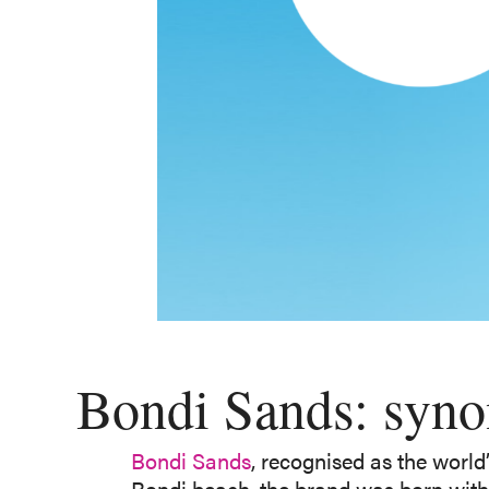
Bondi Sands: synon
Bondi Sands
, recognised as the world
Bondi beach, the brand was born with 