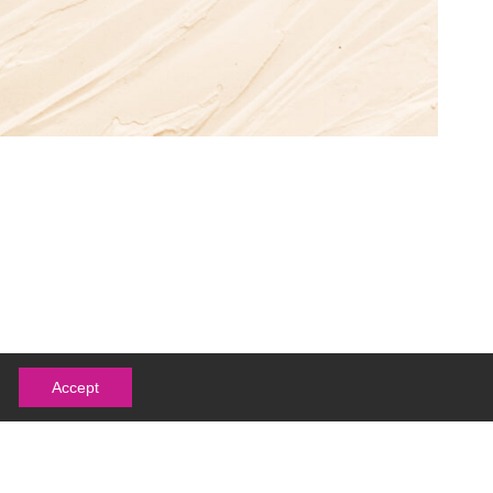
Accept