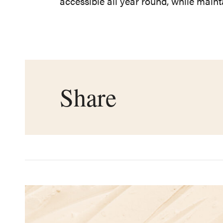
accessible all year round, while main
Share