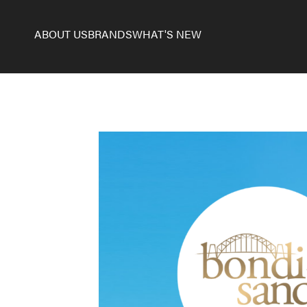
ABOUT US
BRANDS
WHAT'S NEW