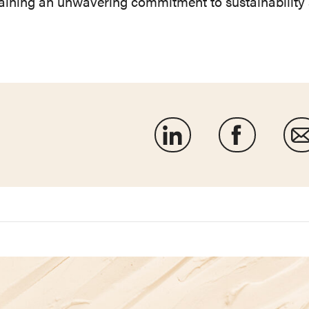
taining an unwavering commitment to sustainability 