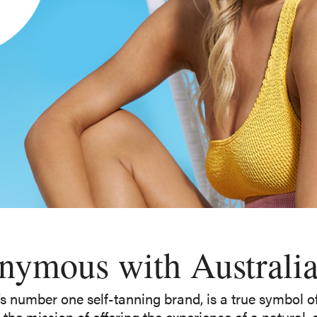
ymous with Australian
’s number one self-tanning brand, is a true symbol of 
the mission of offering the experience of a natural,