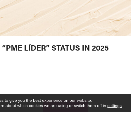
“PME LÍDER” STATUS IN 2025
s to give you the best experience on our website.
Read more
re about which cookies we are using or switch them off in
settings
.