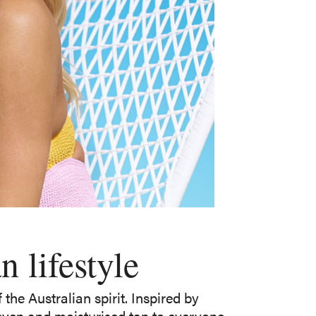
 lifestyle
the Australian spirit. Inspired by
 even and moisturised tan to everyone,