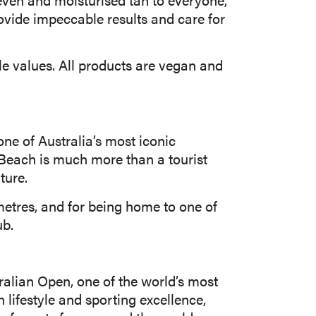
rovide impeccable results and care for
le values. All products are vegan and
ne of Australia’s most iconic
 Beach is much more than a tourist
ture.
metres, and for being home to one of
ub.
ralian Open, one of the world’s most
 lifestyle and sporting excellence,