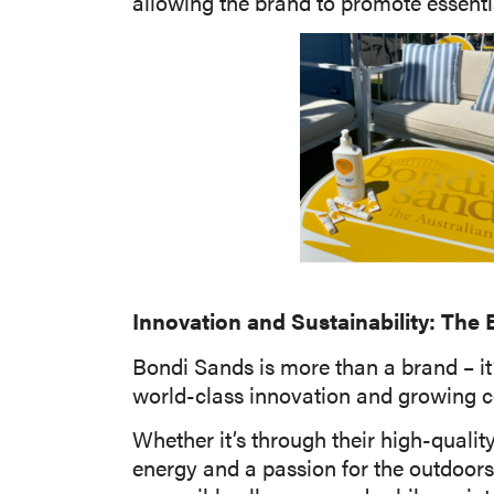
allowing the brand to promote essenti
Innovation and Sustainability: The
Bondi Sands is more than a brand – it
world-class innovation and growing c
Whether it’s through their high-qualit
energy and a passion for the outdoors. 