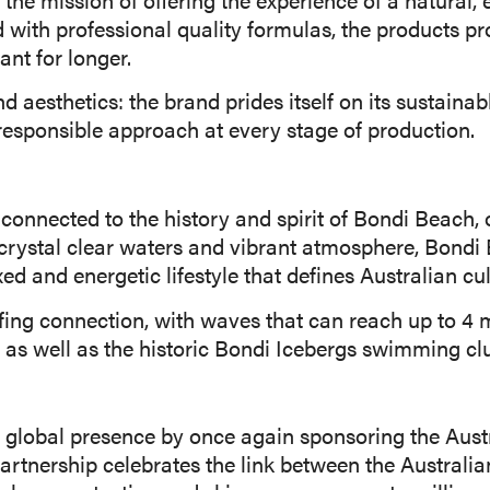
d with professional quality formulas, the products p
ant for longer.
esthetics: the brand prides itself on its sustainab
d responsible approach at every stage of production.
onnected to the history and spirit of Bondi Beach, o
crystal clear waters and vibrant atmosphere, Bondi
xed and energetic lifestyle that defines Australian cul
rfing connection, with waves that can reach up to 4 
d, as well as the historic Bondi Icebergs swimming cl
 global presence by once again sponsoring the Aust
artnership celebrates the link between the Australian