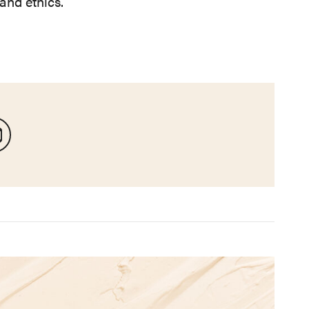
and ethics.