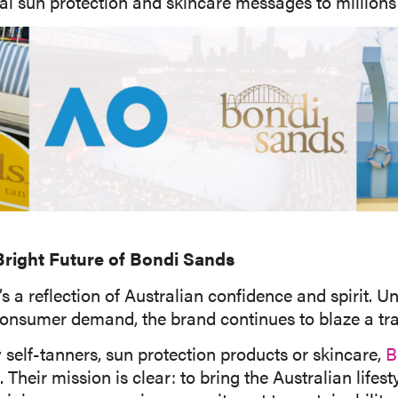
al sun protection and skincare messages to millions 
 Bright Future of Bondi Sands
’s a reflection of Australian confidence and spirit.
onsumer demand, the brand continues to blaze a trai
y self-tanners, sun protection products or skincare,
B
Their mission is clear: to bring the Australian lifes