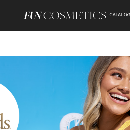
CATALO