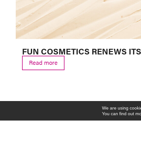
FUN COSMETICS RENEWS ITS 
Read more
We are using cookie
You can find out mo