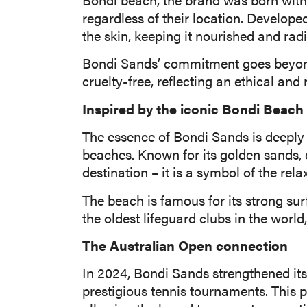
regardless of their location. Develope
the skin, keeping it nourished and radi
Bondi Sands’ commitment goes beyond a
cruelty-free, reflecting an ethical an
Inspired by the iconic Bondi Beach
The essence of Bondi Sands is deeply c
beaches. Known for its golden sands, 
destination – it is a symbol of the rela
The beach is famous for its strong su
the oldest lifeguard clubs in the worl
The Australian Open connection
In 2024, Bondi Sands strengthened its
prestigious tennis tournaments. This p