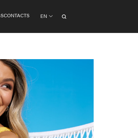
GS
CONTACTS
EN